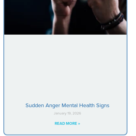
Sudden Anger Mental Health Signs
January 19, 2026
READ MORE »