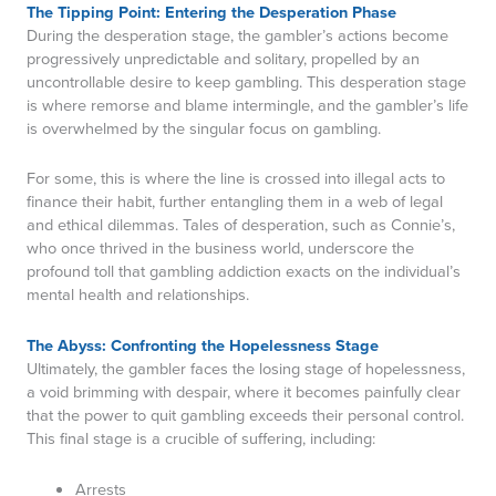
The Tipping Point: Entering the Desperation Phase
During the desperation stage, the gambler’s actions become
progressively unpredictable and solitary, propelled by an
uncontrollable desire to keep gambling. This desperation stage
is where remorse and blame intermingle, and the gambler’s life
is overwhelmed by the singular focus on gambling.
For some, this is where the line is crossed into illegal acts to
finance their habit, further entangling them in a web of legal
and ethical dilemmas. Tales of desperation, such as Connie’s,
who once thrived in the business world, underscore the
profound toll that gambling addiction exacts on the individual’s
mental health and relationships.
The Abyss: Confronting the Hopelessness Stage
Ultimately, the gambler faces the losing stage of hopelessness,
a void brimming with despair, where it becomes painfully clear
that the power to quit gambling exceeds their personal control.
This final stage is a crucible of suffering, including:
Arrests