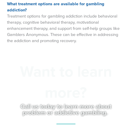
What treatment options are available for gambling
addiction?
Treatment options for gambling addiction include behavioral
therapy, cognitive behavioral therapy, motivational
enhancement therapy, and support from self-help groups like
Gamblers Anonymous. These can be effective in addressing
the addiction and promoting recovery.
Want to learn
more?
Call us today to learn more about
problem or addictive gambling.