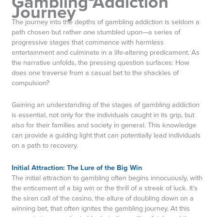
Gambling Addiction
Journey
The journey into the depths of gambling addiction is seldom a
path chosen but rather one stumbled upon—a series of
progressive stages that commence with harmless
entertainment and culminate in a life-altering predicament. As
the narrative unfolds, the pressing question surfaces: How
does one traverse from a casual bet to the shackles of
compulsion?
Gaining an understanding of the stages of gambling addiction
is essential, not only for the individuals caught in its grip, but
also for their families and society in general. This knowledge
can provide a guiding light that can potentially lead individuals
on a path to recovery.
Initial Attraction: The Lure of the Big Win
The initial attraction to gambling often begins innocuously, with
the enticement of a big win or the thrill of a streak of luck. It’s
the siren call of the casino, the allure of doubling down on a
winning bet, that often ignites the gambling journey. At this