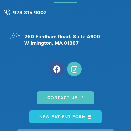
978-315-9002
260 Fordham Road, Suite A900
Wilmington, MA 01887
F
I
a
n
c
s
e
t
b
a
CONTACT US
o
g
o
r
k
a
NEW PATIENT FORM
m