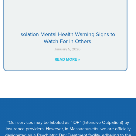
Isolation Mental Health Warning Signs to
Watch For in Others
January 5, 2026
READ MORE »
*Our services may be labeled as “IOP” (Intensive Outpatient) by
insurance providers. However, in Massachusetts, we are officially
designated as a Psychiatric Day Treatment facility, adhering to the