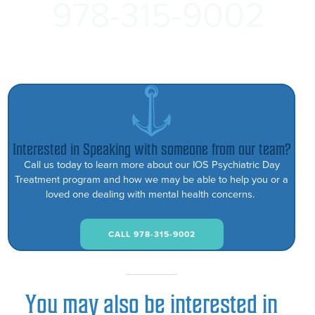
978-315-9002
Interested in Speaking with someone from our team?
Call us today to learn more about our IOS Psychiatric Day
Treatment program and how we may be able to help you or a
loved one dealing with mental health concerns.
CALL 978-315-9002
You may also be interested in