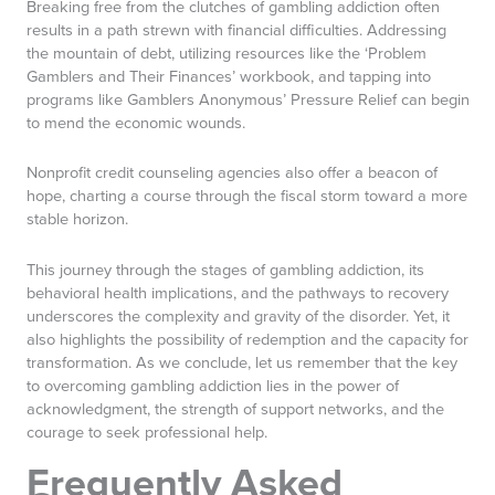
Breaking free from the clutches of gambling addiction often
results in a path strewn with financial difficulties. Addressing
the mountain of debt, utilizing resources like the ‘Problem
Gamblers and Their Finances’ workbook, and tapping into
programs like Gamblers Anonymous’ Pressure Relief can begin
to mend the economic wounds.
Nonprofit credit counseling agencies also offer a beacon of
hope, charting a course through the fiscal storm toward a more
stable horizon.
This journey through the stages of gambling addiction, its
behavioral health implications, and the pathways to recovery
underscores the complexity and gravity of the disorder. Yet, it
also highlights the possibility of redemption and the capacity for
transformation. As we conclude, let us remember that the key
to overcoming gambling addiction lies in the power of
acknowledgment, the strength of support networks, and the
courage to seek professional help.
Frequently Asked