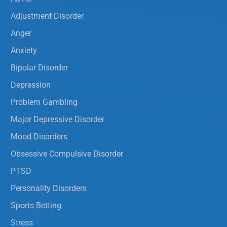
Adjustment Disorder
Anger
Anxiety
Bipolar Disorder
Depression
Problem Gambling
Major Depressive Disorder
Mood Disorders
Obsessive Compulsive Disorder
PTSD
Personality Disorders
Sports Betting
Stress