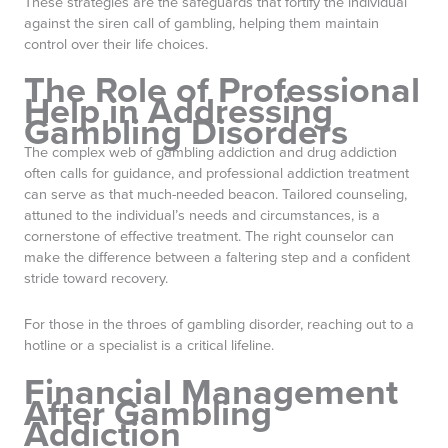
These strategies are the safeguards that fortify the individual
against the siren call of gambling, helping them maintain
control over their life choices.
The Role of Professional
Help in Addressing
Gambling Disorders
The complex web of gambling addiction and drug addiction
often calls for guidance, and professional addiction treatment
can serve as that much-needed beacon. Tailored counseling,
attuned to the individual’s needs and circumstances, is a
cornerstone of effective treatment. The right counselor can
make the difference between a faltering step and a confident
stride toward recovery.
For those in the throes of gambling disorder, reaching out to a
hotline or a specialist is a critical lifeline.
Financial Management
After Gambling
Addiction