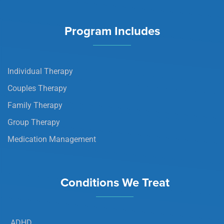
Program Includes
Individual Therapy
Couples Therapy
Family Therapy
Group Therapy
Medication Management
Conditions We Treat
ADHD