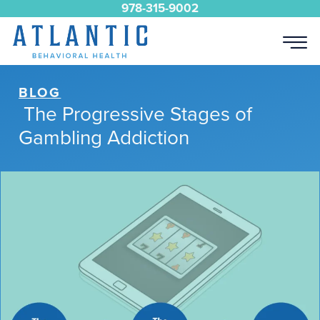
to
978-315-9002
content
BLOG
The Progressive Stages of
Gambling Addiction