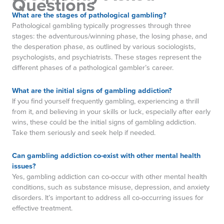
Questions
What are the stages of pathological gambling?
Pathological gambling typically progresses through three
stages: the adventurous/winning phase, the losing phase, and
the desperation phase, as outlined by various sociologists,
psychologists, and psychiatrists. These stages represent the
different phases of a pathological gambler’s career.
What are the initial signs of gambling addiction?
If you find yourself frequently gambling, experiencing a thrill
from it, and believing in your skills or luck, especially after early
wins, these could be the initial signs of gambling addiction.
Take them seriously and seek help if needed.
Can gambling addiction co-exist with other mental health
issues?
Yes, gambling addiction can co-occur with other mental health
conditions, such as substance misuse, depression, and anxiety
disorders. It’s important to address all co-occurring issues for
effective treatment.