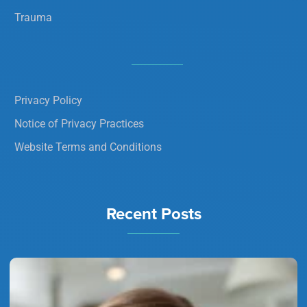
Trauma
Privacy Policy
Notice of Privacy Practices
Website Terms and Conditions
Recent Posts