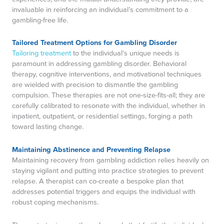
invaluable in reinforcing an individual’s commitment to a
gambling-free life.
Tailored Treatment Options for Gambling Disorder
Tailoring treatment
to the individual’s unique needs is
paramount in addressing gambling disorder. Behavioral
therapy, cognitive interventions, and motivational techniques
are wielded with precision to dismantle the gambling
compulsion. These therapies are not one-size-fits-all; they are
carefully calibrated to resonate with the individual, whether in
inpatient, outpatient, or residential settings, forging a path
toward lasting change.
Maintaining Abstinence and Preventing Relapse
Maintaining recovery from gambling addiction relies heavily on
staying vigilant and putting into practice strategies to prevent
relapse. A therapist can co-create a bespoke plan that
addresses potential triggers and equips the individual with
robust coping mechanisms.