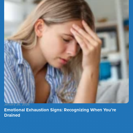
January 26, 2026
Emotional Exhaustion Signs: Recognizing When You’re
Drained