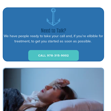
Need to Talk?
We have people ready to take your call and, if you’re elibible for
treatment, to get you started as soon as possible.
CALL 978-315-9002