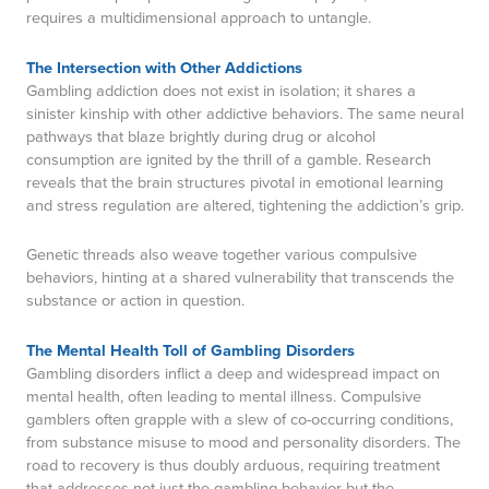
requires a multidimensional approach to untangle.
The Intersection with Other Addictions
Gambling addiction does not exist in isolation; it shares a
sinister kinship with other addictive behaviors. The same neural
pathways that blaze brightly during drug or alcohol
consumption are ignited by the thrill of a gamble. Research
reveals that the brain structures pivotal in emotional learning
and stress regulation are altered, tightening the addiction’s grip.
Genetic threads also weave together various compulsive
behaviors, hinting at a shared vulnerability that transcends the
substance or action in question.
The Mental Health Toll of Gambling Disorders
Gambling disorders inflict a deep and widespread impact on
mental health, often leading to mental illness. Compulsive
gamblers often grapple with a slew of co-occurring conditions,
from substance misuse to mood and personality disorders. The
road to recovery is thus doubly arduous, requiring treatment
that addresses not just the gambling behavior but the