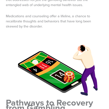
entangled web of underlying mental health issues.
Medications and counseling offer a lifeline, a chance to
recalibrate thoughts and behaviors that have long been
skewed by the disorder.
Pathways to Recovery
from Gambling