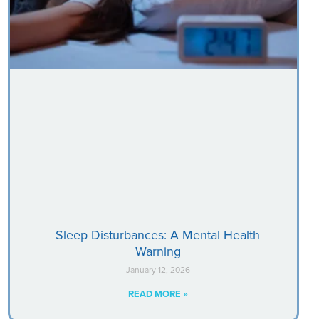
Sleep Disturbances: A Mental Health
Warning
January 12, 2026
READ MORE »