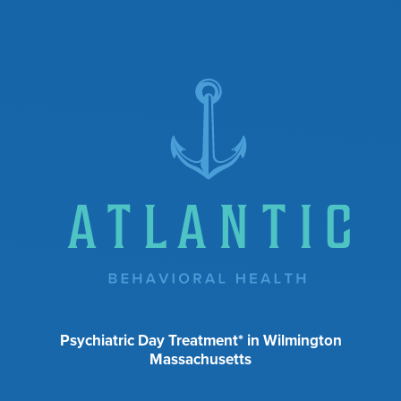
Psychiatric Day Treatment* in Wilmington
Massachusetts