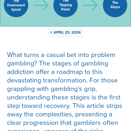
APRIL 25, 2024
What turns a casual bet into problem
gambling? The stages of gambling
addiction offer a roadmap to this
devastating transformation. For those
grappling with gambling’s grip,
understanding these stages is the first
step toward recovery. This article strips
away the complexities, presenting a
clear progression that gamblers often