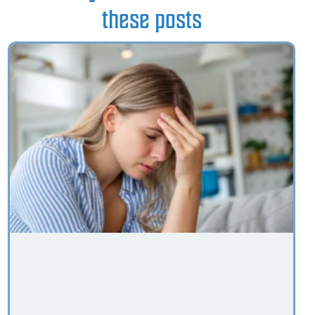
these posts