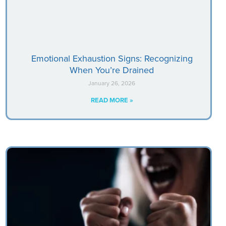
Emotional Exhaustion Signs: Recognizing
When You’re Drained
January 26, 2026
READ MORE »