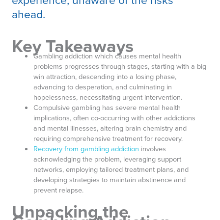
experience, unaware of the risks
ahead.
Key Takeaways
Gambling addiction which causes mental health
problems progresses through stages, starting with a big
win attraction, descending into a losing phase,
advancing to desperation, and culminating in
hopelessness, necessitating urgent intervention.
Compulsive gambling has severe mental health
implications, often co-occurring with other addictions
and mental illnesses, altering brain chemistry and
requiring comprehensive treatment for recovery.
Recovery from gambling addiction
involves
acknowledging the problem, leveraging support
networks, employing tailored treatment plans, and
developing strategies to maintain abstinence and
prevent relapse.
Unpacking the