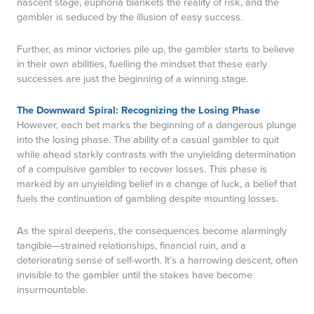
nascent stage, euphoria blankets the reality of risk, and the
gambler is seduced by the illusion of easy success.
Further, as minor victories pile up, the gambler starts to believe
in their own abilities, fuelling the mindset that these early
successes are just the beginning of a winning stage.
The Downward Spiral: Recognizing the Losing Phase
However, each bet marks the beginning of a dangerous plunge
into the losing phase. The ability of a casual gambler to quit
while ahead starkly contrasts with the unyielding determination
of a compulsive gambler to recover losses. This phase is
marked by an unyielding belief in a change of luck, a belief that
fuels the continuation of gambling despite mounting losses.
As the spiral deepens, the consequences become alarmingly
tangible—strained relationships, financial ruin, and a
deteriorating sense of self-worth. It’s a harrowing descent, often
invisible to the gambler until the stakes have become
insurmountable.