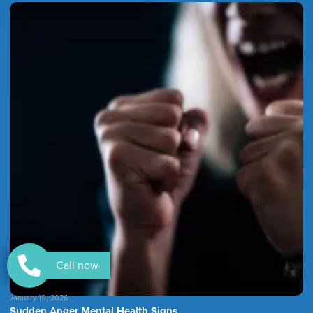
Call now
January 19, 2026
Sudden Anger Mental Health Signs