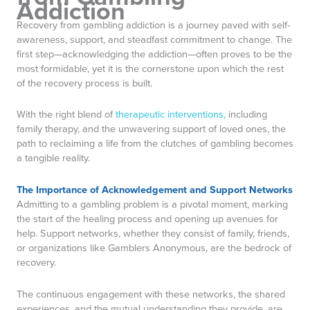
Addiction
Recovery from gambling addiction is a journey paved with self-
awareness, support, and steadfast commitment to change. The
first step—acknowledging the addiction—often proves to be the
most formidable, yet it is the cornerstone upon which the rest
of the recovery process is built.
With the right blend of
therapeutic interventions,
including
family therapy, and the unwavering support of loved ones, the
path to reclaiming a life from the clutches of gambling becomes
a tangible reality.
The Importance of Acknowledgement and Support Networks
Admitting to a gambling problem is a pivotal moment, marking
the start of the healing process and opening up avenues for
help. Support networks, whether they consist of family, friends,
or organizations like Gamblers Anonymous, are the bedrock of
recovery.
The continuous engagement with these networks, the shared
experiences, and the mutual understanding they provide, are