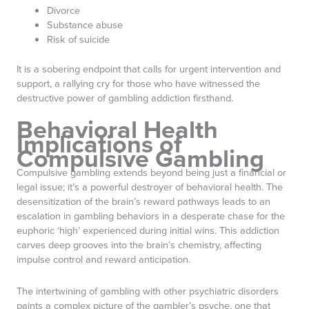
Divorce
Substance abuse
Risk of suicide
It is a sobering endpoint that calls for urgent intervention and
support, a rallying cry for those who have witnessed the
destructive power of gambling addiction firsthand.
Behavioral Health
Implications of
Compulsive Gambling
Compulsive gambling extends beyond being just a financial or
legal issue; it’s a powerful destroyer of behavioral health. The
desensitization of the brain’s reward pathways leads to an
escalation in gambling behaviors in a desperate chase for the
euphoric ‘high’ experienced during initial wins. This addiction
carves deep grooves into the brain’s chemistry, affecting
impulse control and reward anticipation.
The intertwining of gambling with other psychiatric disorders
paints a complex picture of the gambler’s psyche, one that