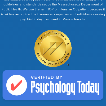
guidelines and standards set by the Massachusetts Department of
Public Health. We use the term IOP or Intensive Outpatient because it
is widely recognized by insurance companies and individuals seeking
psychiatric day treatment in Massachusetts.