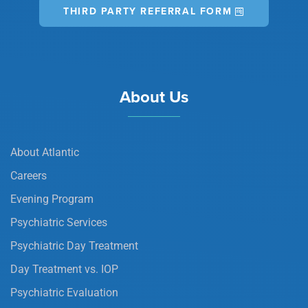
THIRD PARTY REFERRAL FORM
About Us
About Atlantic
Careers
Evening Program
Psychiatric Services
Psychiatric Day Treatment
Day Treatment vs. IOP
Psychiatric Evaluation