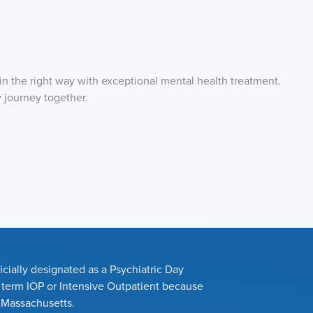
in the right way with exceptional mental health treatment.
y journey together.
cially designated as a Psychiatric Day
e term IOP or Intensive Outpatient because
n Massachusetts.