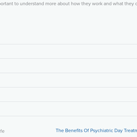
important to understand more about how they work and what they 
The Benefits Of Psychiatric Day Treat