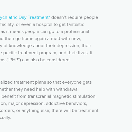
ychiatric Day Treatment*
doesn’t require people
facility, or even a hospital to get fantastic
, as it means people can go to a professional
 and then go home again armed with new,
 of knowledge about their depression, their
 specific treatment program, and their lives. If
ams (“PHP”) can also be considered.
alized treatment plans so that everyone gets
hether they need help with withdrawal
enefit from transcranial magnetic stimulation,
ion, major depression, addictive behaviors,
sorders, or anything else; there will be treatment
ially.