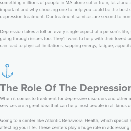
something millions of people in MA alone suffer from, let alone 
important and why choosing one to help you could be the best ste
depression treatment. Our treatment services are second to non
Depression takes a toll on every single aspect of a person’s life,
going through issues too. They’ll want to help with their loved
can lead to physical limitations, sapping energy, fatigue, appeti
The Role Of The Depressio
When it comes to treatment for depressive disorders and other me
services are a great idea that can help most people in all kinds o
Going to a center like Atlantic Behavioral Health, which speciali
affecting your life. These centers play a huge role in addressin