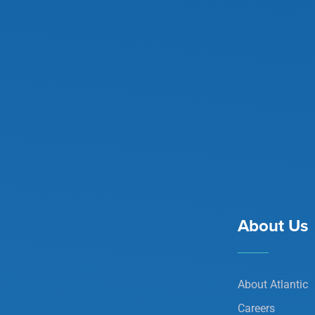
About Us
About Atlantic
Careers