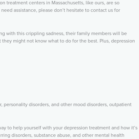
on treatment centers in Massachusetts, like ours, are so
need assistance, please don’t hesitate to contact us for
ong with this crippling sadness, their family members will be
t they might not know what to do for the best. Plus, depression
r, personality disorders, and other mood disorders, outpatient
 way to help yourself with your depression treatment and how it’s
urring disorders, substance abuse, and other mental health