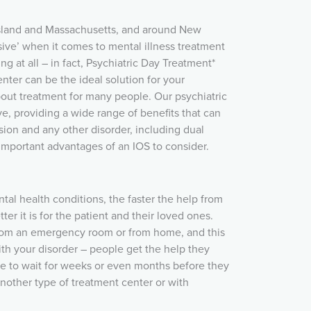
sland and Massachusetts, and around New
sive’ when it comes to mental illness treatment
ing at all – in fact, Psychiatric Day Treatment*
nter can be the ideal solution for your
bout treatment for many people. Our psychiatric
ve, providing a wide range of benefits that can
ion and any other disorder, including dual
important advantages of an IOS to consider.
al health conditions, the faster the help from
er it is for the patient and their loved ones.
rom an emergency room or from home, and this
ith your disorder – people get the help they
e to wait for weeks or even months before they
nother type of treatment center or with