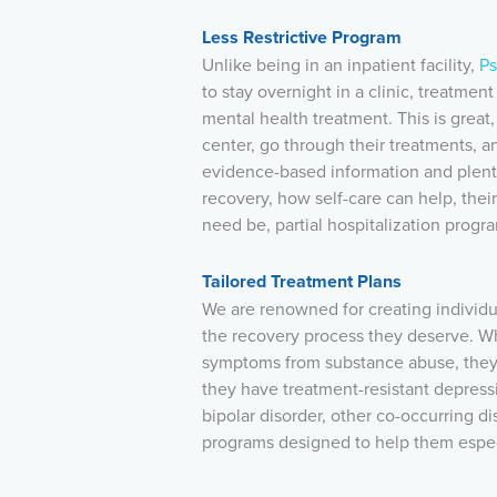
Less Restrictive Program
Unlike being in an inpatient facility,
Ps
to stay overnight in a clinic, treatment 
mental health treatment. This is great
center, go through their treatments,
evidence-based information and plenty
recovery, how self-care can help, their
need be, partial hospitalization progr
Tailored Treatment Plans
We are renowned for creating individu
the recovery process they deserve. W
symptoms from substance abuse, they b
they have treatment-resistant depress
bipolar disorder, other co-occurring di
programs designed to help them espec