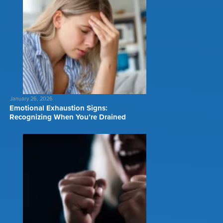
January 26, 2026
Emotional Exhaustion Signs:
Recognizing When You’re Drained