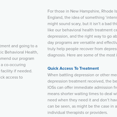
For those in New Hampshire, Rhode I
England, the idea of something ‘inten
might sound scary, but it isn’t a bad th
like our behavioral health treatment ce
depression, and the right way to go a
day programs are versatile and effecti
tment and going to a
truly help people recover from depress
tic Behavioral Health,
diagnosis. Here are some of the most 
commend our program
 a co-occuring
Quick Access To Treatment
acility if needed.
When battling depression or other ment
ick access to
depression treatment received, the bett
IOSs can offer immediate admission f
means shorter waiting times to deal w
need when they need it and don’t hav
can be seen, as might be the case in a
individual therapists or providers.