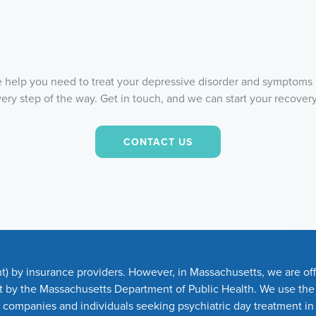
he help you need to treat your depressive disorder and symptoms 
very step of the way. Get in touch, and we can start your recover
CONTACT US
t) by insurance providers. However, in Massachusetts, we are offi
set by the Massachusetts Department of Public Health. We use th
e companies and individuals seeking psychiatric day treatment i