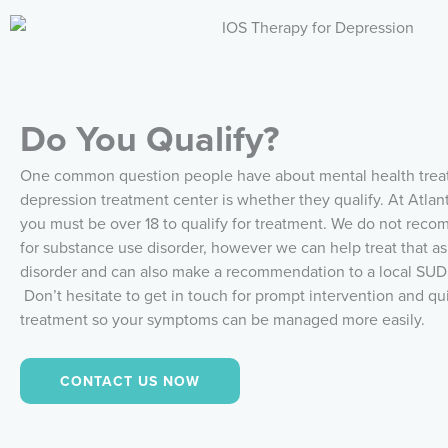
Do You Qualify?
One common question people have about mental health trea
depression treatment center is whether they qualify. At Atlan
you must be over 18 to qualify for treatment. We do not re
for substance use disorder, however we can help treat that as
disorder and can also make a recommendation to a local SUD f
Don’t hesitate to get in touch for prompt intervention and qu
treatment so your symptoms can be managed more easily.
CONTACT US NOW