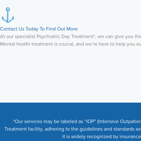
Contact Us Today To Find Out More
At our specialist Psychiatric Day Treatment*, we can give you t
Mental health treatment is crucial, and we’re here to help you e
*Our services may be labeled as “IOP” (Intensive Outpatien
Treatment facility, adhering to the guidelines and standards 
it is widely recognized by insuranc