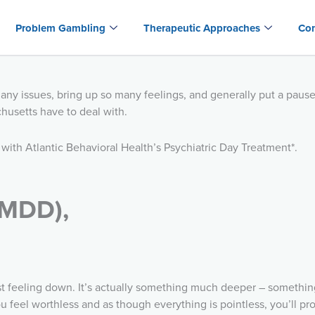
Problem Gambling
Therapeutic Approaches
Con
many issues, bring up so many feelings, and generally put a paus
usetts have to deal with.
 with Atlantic Behavioral Health’s Psychiatric Day Treatment*.
(MDD),
st feeling down. It’s actually something much deeper – something
 feel worthless and as though everything is pointless, you’ll prob