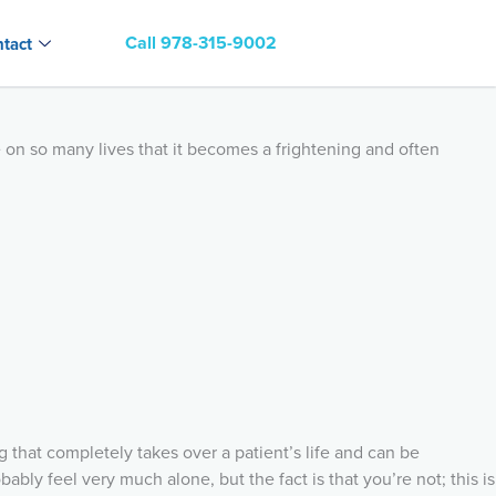
Call 978-315-9002
tact
e on so many lives that it becomes a frightening and often
 that completely takes over a patient’s life and can be
ably feel very much alone, but the fact is that you’re not; this is