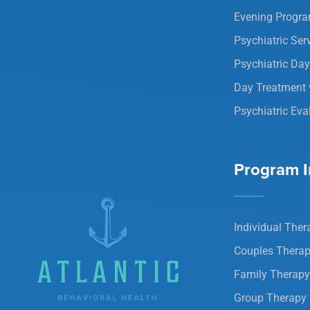
Evening Progr
Psychiatric Ser
Psychiatric Da
Day Treatment 
Psychiatric Eva
Program I
Individual Ther
Couples Thera
Family Therapy
Group Therapy