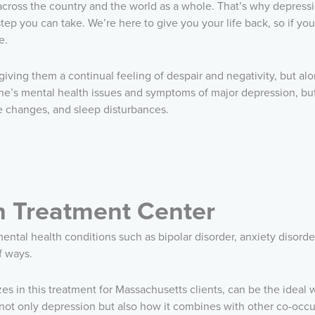
across the country and the world as a whole. That’s why depressi
p you can take. We’re here to give you your life back, so if you 
e.
 giving them a continual feeling of despair and negativity, but al
 one’s mental health issues and symptoms of major depression, bu
te changes, and sleep disturbances.
n Treatment Center
ntal health conditions such as bipolar disorder, anxiety disorde
f ways.
zes in this treatment for Massachusetts clients, can be the ideal
g not only depression but also how it combines with other co-occ