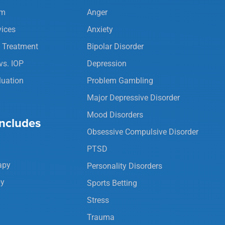
am
Anger
vices
Anxiety
y Treatment
Bipolar Disorder
vs. IOP
Depression
luation
Problem Gambling
Major Depressive Disorder
Mood Disorders
ncludes
Obsessive Compulsive Disorder
PTSD
apy
Personality Disorders
py
Sports Betting
Stress
Trauma