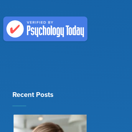
Recent Posts