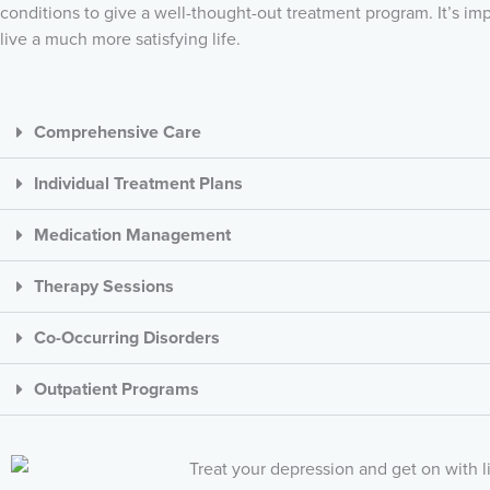
conditions to give a well-thought-out treatment program. It’s 
live a much more satisfying life.
Comprehensive Care
Individual Treatment Plans
Medication Management
Therapy Sessions
Co-Occurring Disorders
Outpatient Programs