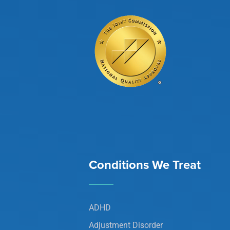
Conditions We Treat
ADHD
Adjustment Disorder