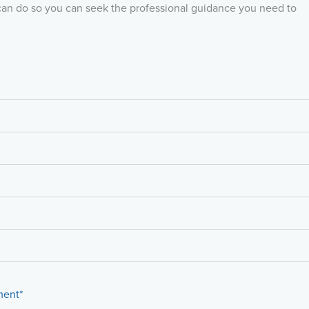
can do so you can seek the professional guidance you need to
ment*