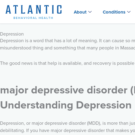
Skip
to
About
Conditions
content
Depression
Depression is a word that has a lot of meaning. It can cause so 
misunderstood thing and something that many people in Massach
The good news is that help is available, and recovery is possible
major depressive disorder 
Understanding Depression
Depression, or major depressive disorder (MDD), is more than ju
debilitating. If you have major depressive disorder that makes you