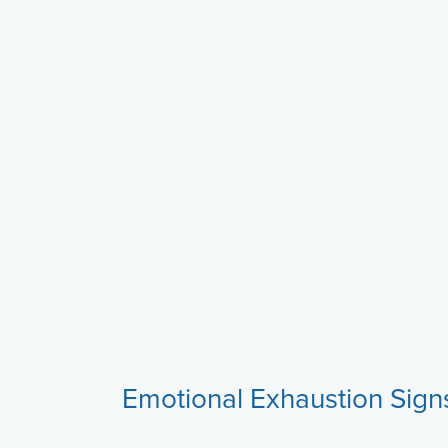
Emotional Exhaustion Sign