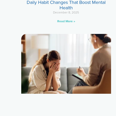
Daily Habit Changes That Boost Mental
Health
December 8, 2025
Read More »