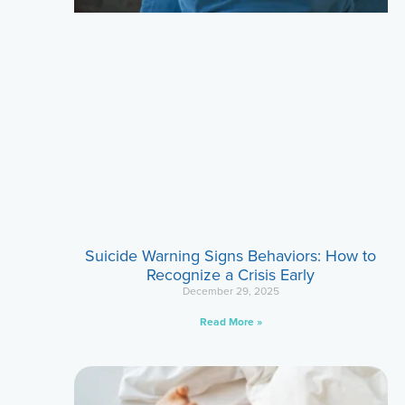
Suicide Warning Signs Behaviors: How to
Recognize a Crisis Early
December 29, 2025
Read More »