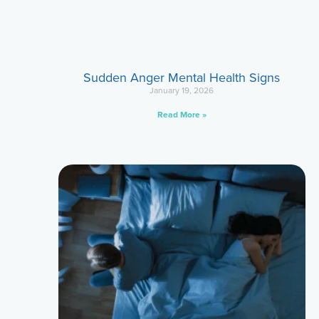
Sudden Anger Mental Health Signs
January 19, 2026
Read More »