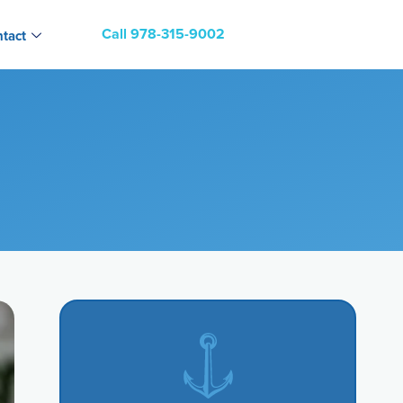
Call 978-315-9002
tact