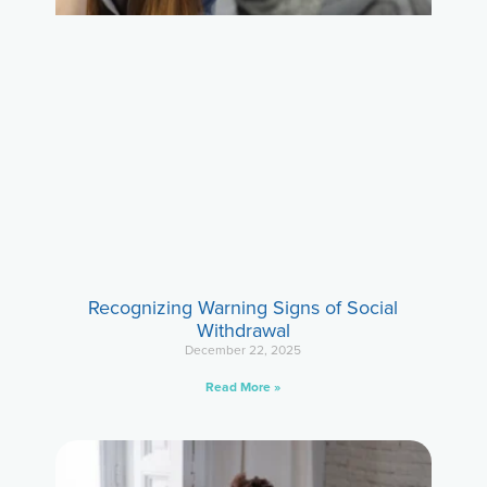
Recognizing Warning Signs of Social
Withdrawal
December 22, 2025
Read More »