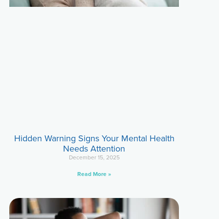
Hidden Warning Signs Your Mental Health
Needs Attention
December 15, 2025
Read More »