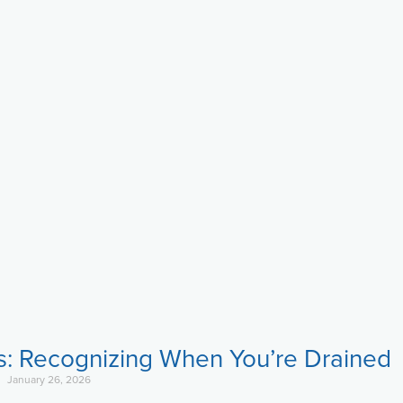
s: Recognizing When You’re Drained
January 26, 2026