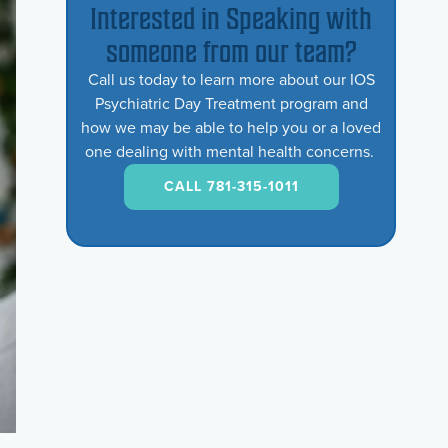
Interested in Speaking with
someone from our team?
Call us today to learn more about our IOS
Psychiatric Day Treatment program and
how we may be able to help you or a loved
one dealing with mental health concerns.
CALL 781-315-1011