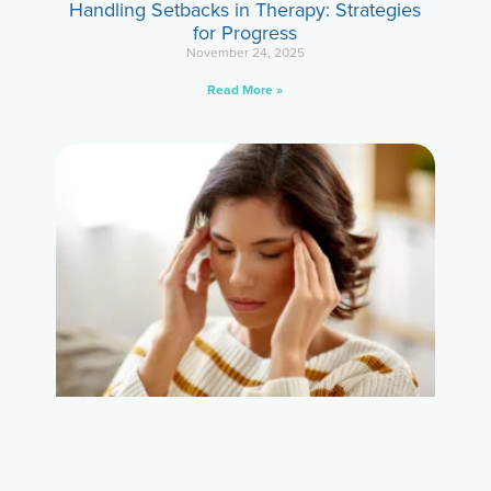
Handling Setbacks in Therapy: Strategies
for Progress
November 24, 2025
Read More »