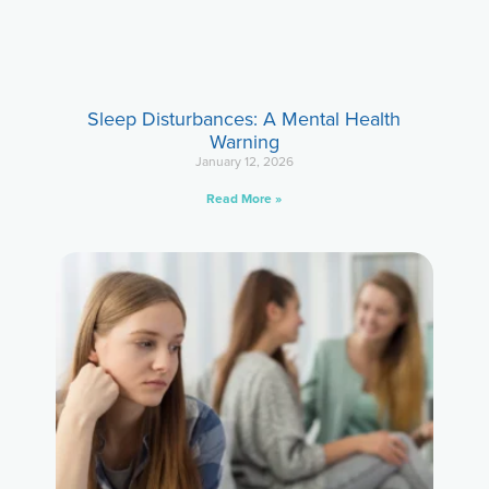
Sleep Disturbances: A Mental Health
Warning
January 12, 2026
Read More »