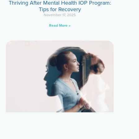
Thriving After Mental Health IOP Program:
Tips for Recovery
November 17, 2025
Read More »