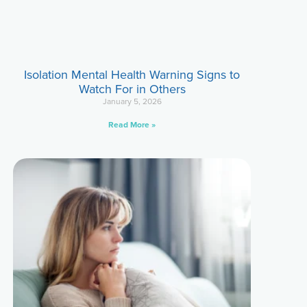
Isolation Mental Health Warning Signs to
Watch For in Others
January 5, 2026
Read More »