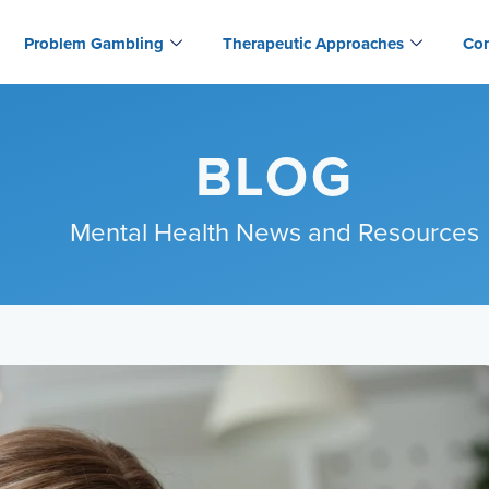
Problem Gambling
Therapeutic Approaches
Con
BLOG
Mental Health News and Resources