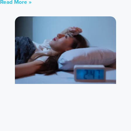
Read More »