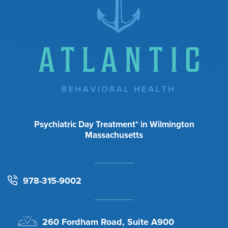
Psychiatric Day Treatment* in Wilmington
Massachusetts
978-315-9002
260 Fordham Road, Suite A900