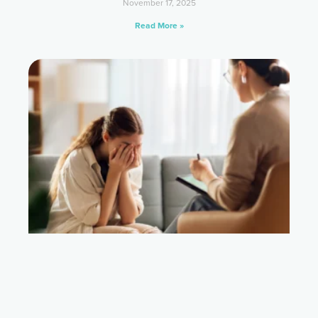
November 17, 2025
Read More »