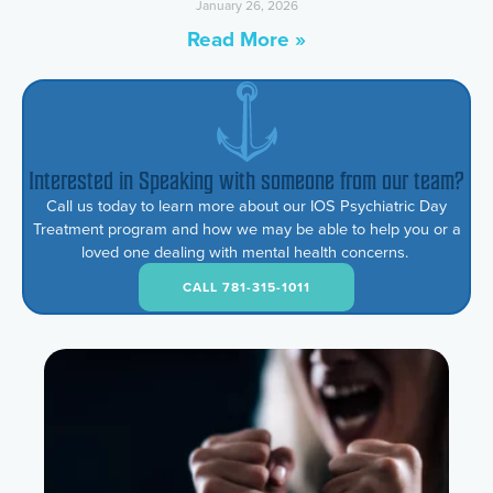
January 26, 2026
Read More »
Interested in Speaking with someone from our team?
Call us today to learn more about our IOS Psychiatric Day
Treatment program and how we may be able to help you or a
loved one dealing with mental health concerns.
CALL 781-315-1011