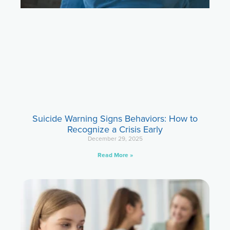
Suicide Warning Signs Behaviors: How to
Recognize a Crisis Early
December 29, 2025
Read More »