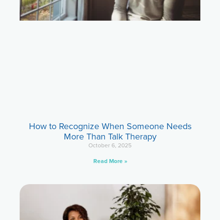
How to Recognize When Someone Needs
More Than Talk Therapy
October 6, 2025
Read More »