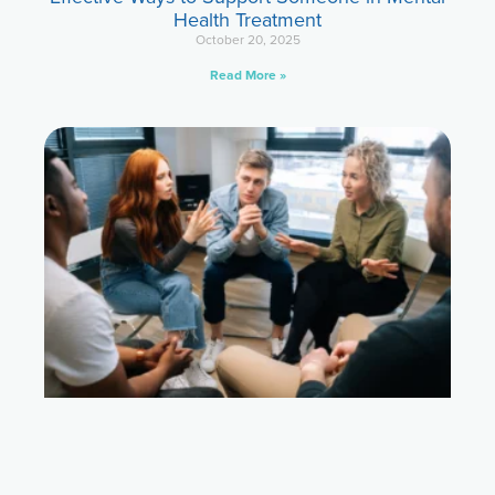
Health Treatment
October 20, 2025
Read More »