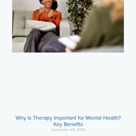
Why Is Therapy Important for Mental Health?
Key Benefits
September 29, 2025