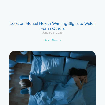
Isolation Mental Health Warning Signs to Watch
For in Others
January 5, 2026
Read More »