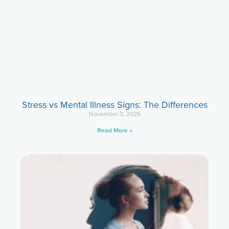
Stress vs Mental Illness Signs: The Differences
November 3, 2025
Read More »