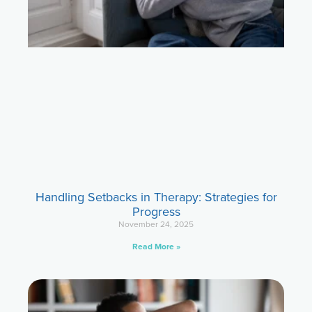
Handling Setbacks in Therapy: Strategies for
Progress
November 24, 2025
Read More »