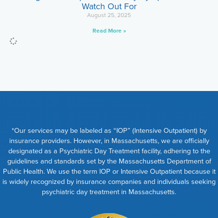
Watch Out For
August 25, 2025
Read More »
*Our services may be labeled as “IOP” (Intensive Outpatient) by
insurance providers. However, in Massachusetts, we are officially
designated as a Psychiatric Day Treatment facility, adhering to the
guidelines and standards set by the Massachusetts Department of
Public Health. We use the term IOP or Intensive Outpatient because it
is widely recognized by insurance companies and individuals seeking
psychiatric day treatment in Massachusetts.