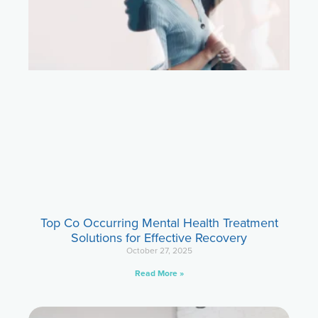
Top Co Occurring Mental Health Treatment
Solutions for Effective Recovery
October 27, 2025
Read More »