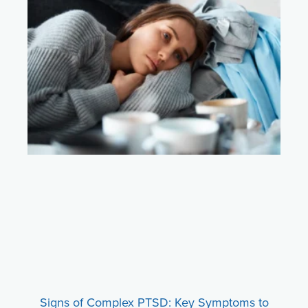
Signs of Complex PTSD: Key Symptoms to