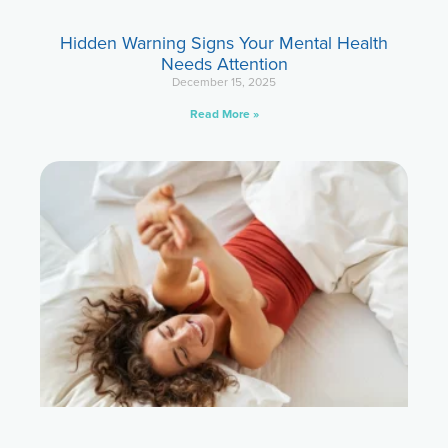
Hidden Warning Signs Your Mental Health
Needs Attention
December 15, 2025
Read More »