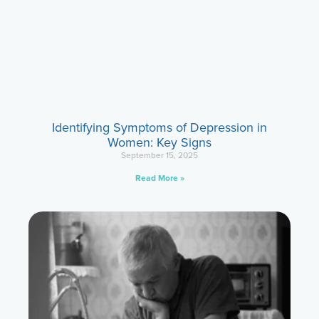
Identifying Symptoms of Depression in
Women: Key Signs
September 15, 2025
Read More »