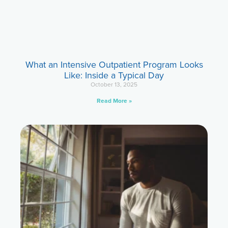
What an Intensive Outpatient Program Looks
Like: Inside a Typical Day
October 13, 2025
Read More »