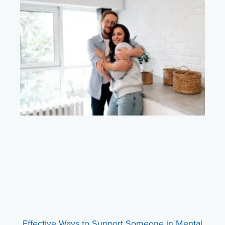
Effective Ways to Support Someone in Mental