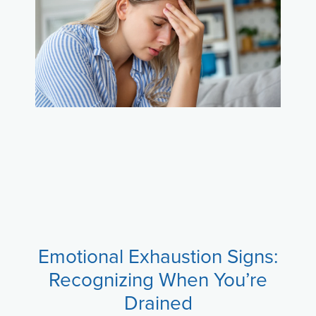
Emotional Exhaustion Signs:
Recognizing When You’re
Drained