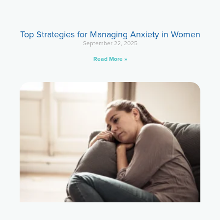
Top Strategies for Managing Anxiety in Women
September 22, 2025
Read More »