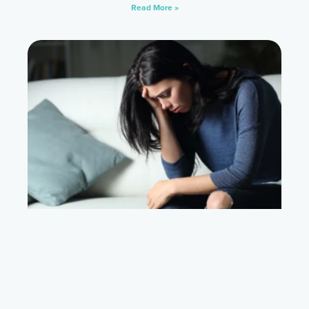
Read More »