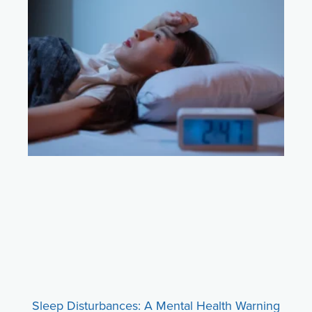
Sleep Disturbances: A Mental Health Warning