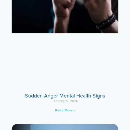
Sudden Anger Mental Health Signs
January 19, 2026
Read More »