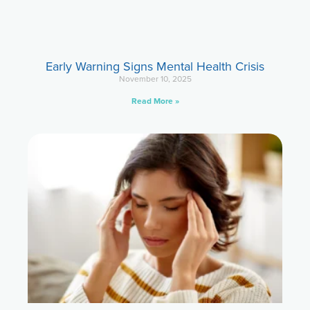
Early Warning Signs Mental Health Crisis
November 10, 2025
Read More »