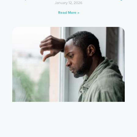
January 12, 2026
Read More »