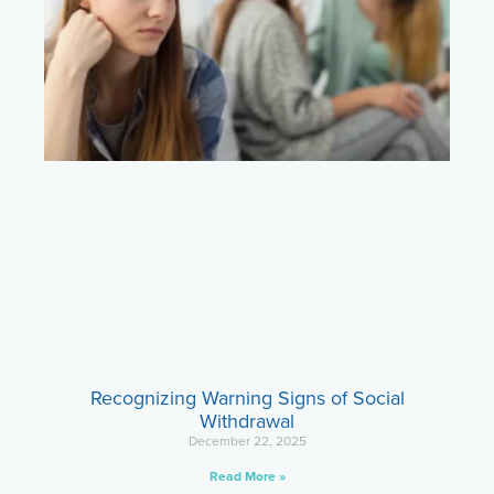
Recognizing Warning Signs of Social
Withdrawal
December 22, 2025
Read More »