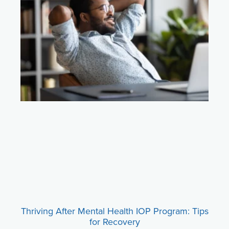
Thriving After Mental Health IOP Program: Tips
for Recovery