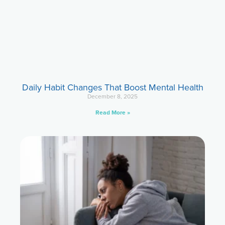
Daily Habit Changes That Boost Mental Health
December 8, 2025
Read More »