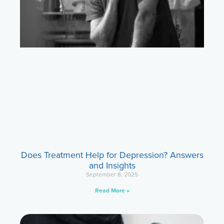
Does Treatment Help for Depression? Answers
and Insights
September 8, 2025
Read More »