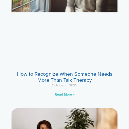
How to Recognize When Someone Needs
More Than Talk Therapy
October 6, 2025
Read More »