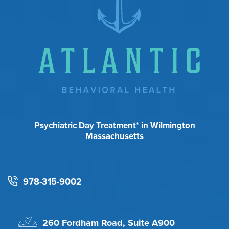
Psychiatric Day Treatment* in Wilmington
Massachusetts
978-315-9002
260 Fordham Road, Suite A900