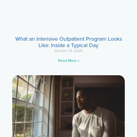
What an Intensive Outpatient Program Looks
Like: Inside a Typical Day
October 13, 2025
Read More »