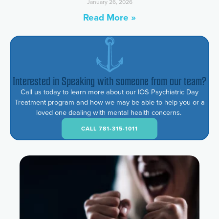
January 26, 2026
Read More »
Interested in Speaking with someone from our team?
Call us today to learn more about our IOS Psychiatric Day
Treatment program and how we may be able to help you or a
loved one dealing with mental health concerns.
CALL 781-315-1011