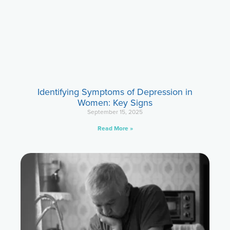
Identifying Symptoms of Depression in
Women: Key Signs
September 15, 2025
Read More »