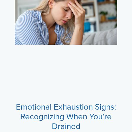
Emotional Exhaustion Signs:
Recognizing When You’re
Drained