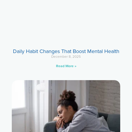
Daily Habit Changes That Boost Mental Health
December 8, 2025
Read More »