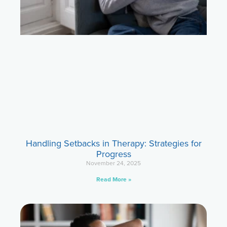
Handling Setbacks in Therapy: Strategies for
Progress
November 24, 2025
Read More »