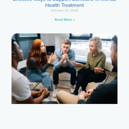
Health Treatment
October 20, 2025
Read More »