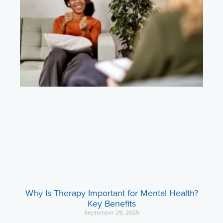
Why Is Therapy Important for Mental Health?
Key Benefits
September 29, 2025