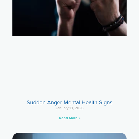
Sudden Anger Mental Health Signs
January 19, 2026
Read More »