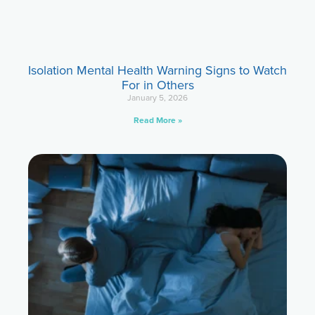
Isolation Mental Health Warning Signs to Watch
For in Others
January 5, 2026
Read More »