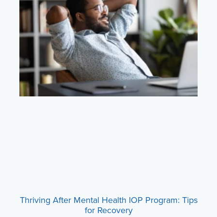
Thriving After Mental Health IOP Program: Tips
for Recovery