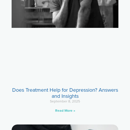
Does Treatment Help for Depression? Answers
and Insights
September 8, 2025
Read More »