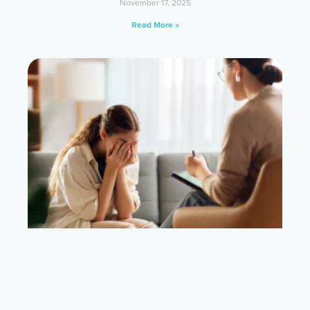
November 17, 2025
Read More »