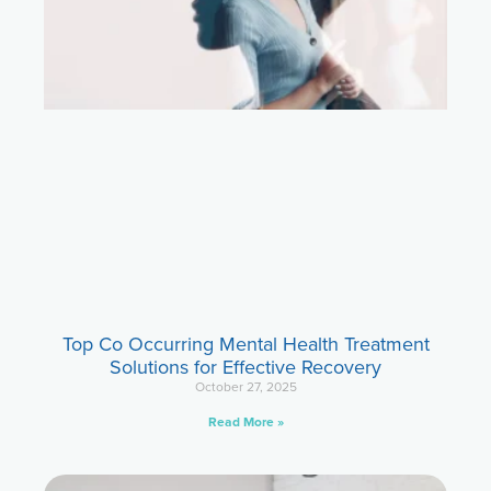
Top Co Occurring Mental Health Treatment
Solutions for Effective Recovery
October 27, 2025
Read More »