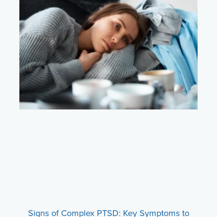
Signs of Complex PTSD: Key Symptoms to