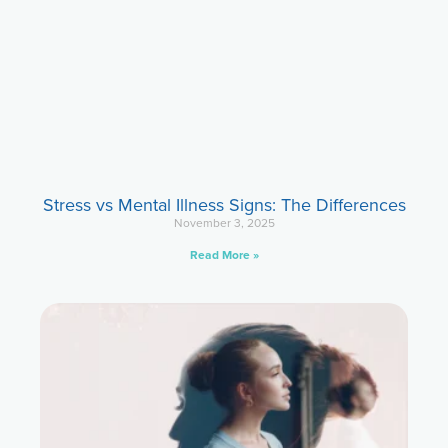
Stress vs Mental Illness Signs: The Differences
November 3, 2025
Read More »