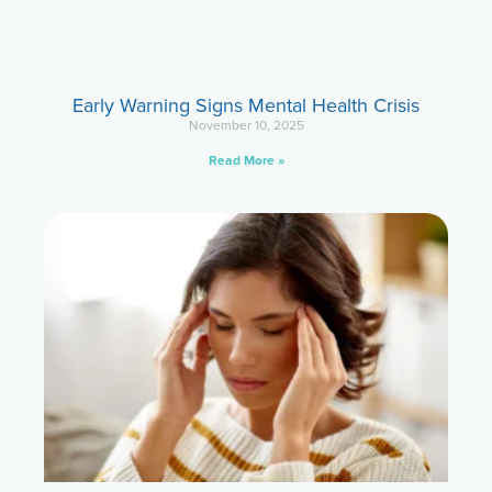
Early Warning Signs Mental Health Crisis
November 10, 2025
Read More »