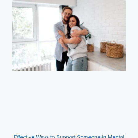
Effective Ways to Support Someone in Mental