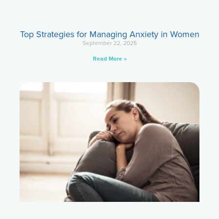
Top Strategies for Managing Anxiety in Women
September 22, 2025
Read More »