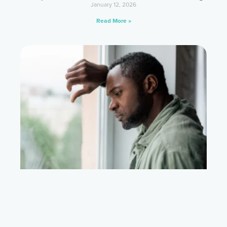
January 12, 2026
Read More »