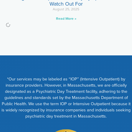
Watch Out For
August 25, 2025
Read More »
*Our services may be labeled as “IOP” (Intensive Outpatient) by
insurance providers. However, in Massachusetts, we are officially
designated as a Psychiatric Day Treatment facility, adhering to the
guidelines and standards set by the Massachusetts Department of
Public Health. We use the term IOP or Intensive Outpatient because it
is widely recognized by insurance companies and individuals seeking
psychiatric day treatment in Massachusetts.