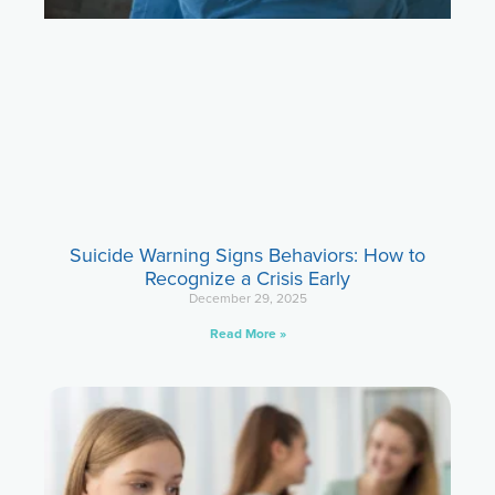
Suicide Warning Signs Behaviors: How to
Recognize a Crisis Early
December 29, 2025
Read More »