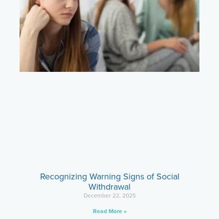
Recognizing Warning Signs of Social
Withdrawal
December 22, 2025
Read More »