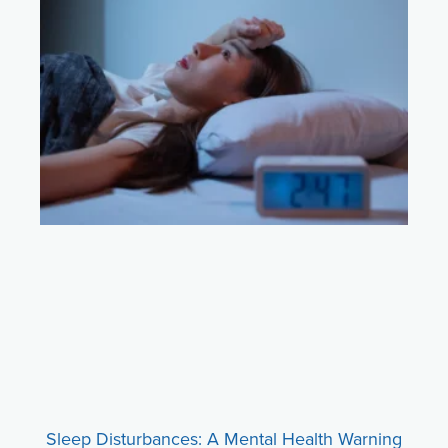
Sleep Disturbances: A Mental Health Warning