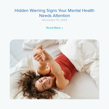
Hidden Warning Signs Your Mental Health
Needs Attention
December 15, 2025
Read More »