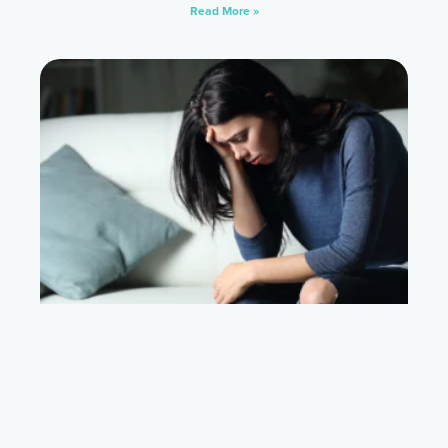
Read More »