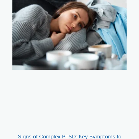
Signs of Complex PTSD: Key Symptoms to