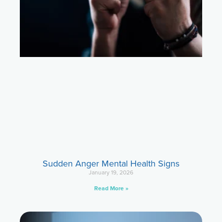
Sudden Anger Mental Health Signs
January 19, 2026
Read More »