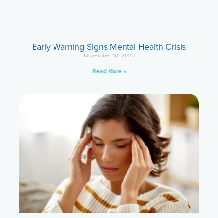
Early Warning Signs Mental Health Crisis
November 10, 2025
Read More »