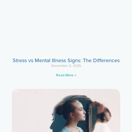
Stress vs Mental Illness Signs: The Differences
November 3, 2025
Read More »