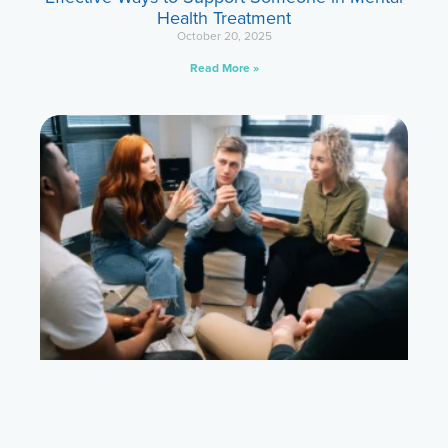
Health Treatment
October 20, 2025
Read More »