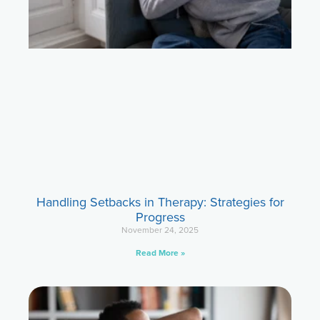
Handling Setbacks in Therapy: Strategies for
Progress
November 24, 2025
Read More »