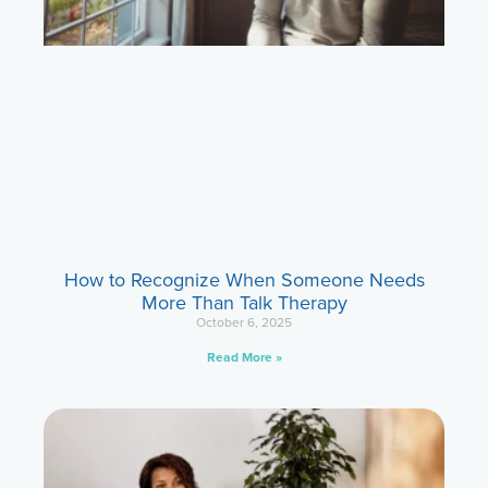
How to Recognize When Someone Needs
More Than Talk Therapy
October 6, 2025
Read More »