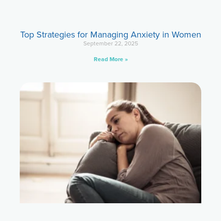
Top Strategies for Managing Anxiety in Women
September 22, 2025
Read More »