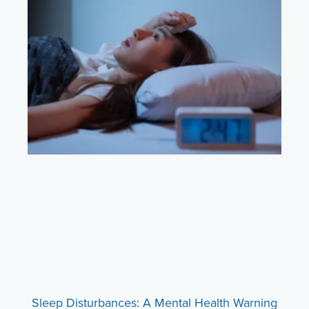
Sleep Disturbances: A Mental Health Warning