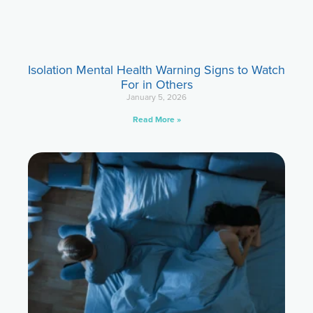
Isolation Mental Health Warning Signs to Watch
For in Others
January 5, 2026
Read More »