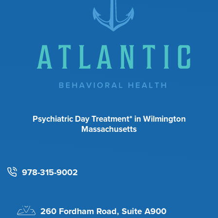
Psychiatric Day Treatment* in Wilmington
Massachusetts
978-315-9002
260 Fordham Road, Suite A900