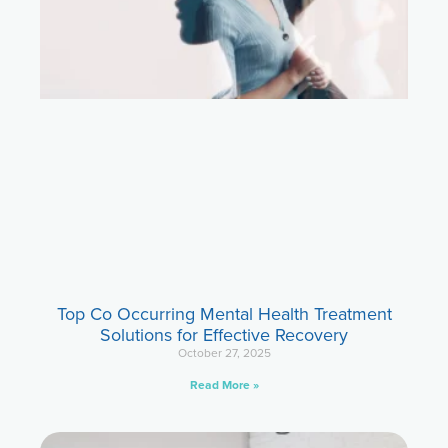
Top Co Occurring Mental Health Treatment
Solutions for Effective Recovery
October 27, 2025
Read More »