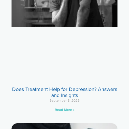
Does Treatment Help for Depression? Answers
and Insights
September 8, 2025
Read More »