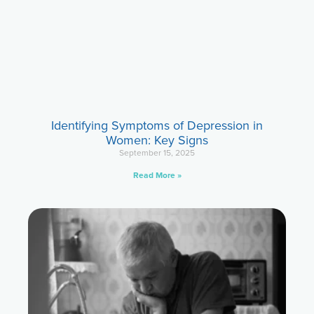
Identifying Symptoms of Depression in
Women: Key Signs
September 15, 2025
Read More »