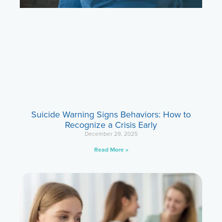
Suicide Warning Signs Behaviors: How to
Recognize a Crisis Early
December 29, 2025
Read More »