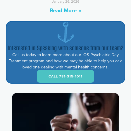
January 26, 2026
Read More »
Interested in Speaking with someone from our team?
Call us today to learn more about our IOS Psychiatric Day
Treatment program and how we may be able to help you or a
loved one dealing with mental health concerns.
CALL 781-315-1011