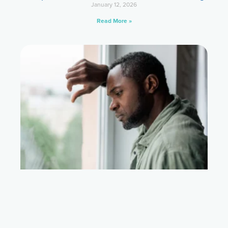
January 12, 2026
Read More »