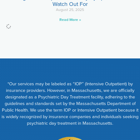
Watch Out For
August 25, 2025
Read More »
*Our services may be labeled as “IOP” (Intensive Outpatient) by
insurance providers. However, in Massachusetts, we are officially
designated as a Psychiatric Day Treatment facility, adhering to the
guidelines and standards set by the Massachusetts Department of
Public Health. We use the term IOP or Intensive Outpatient because it
is widely recognized by insurance companies and individuals seeking
psychiatric day treatment in Massachusetts.