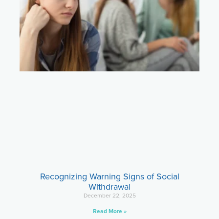
Recognizing Warning Signs of Social
Withdrawal
December 22, 2025
Read More »