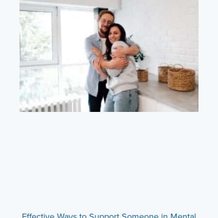
Effective Ways to Support Someone in Mental