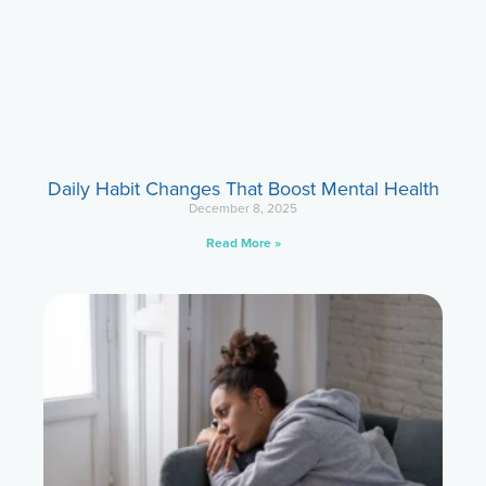
Daily Habit Changes That Boost Mental Health
December 8, 2025
Read More »