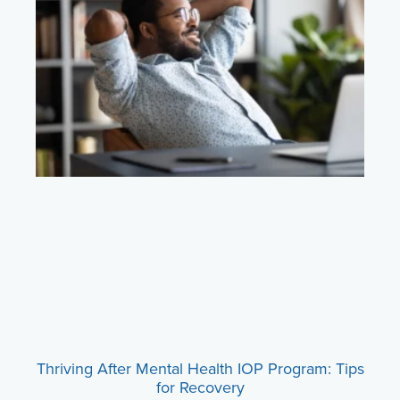
Thriving After Mental Health IOP Program: Tips
for Recovery