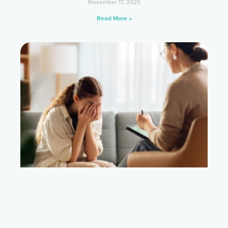
November 17, 2025
Read More »