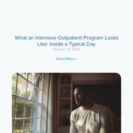
What an Intensive Outpatient Program Looks
Like: Inside a Typical Day
October 13, 2025
Read More »