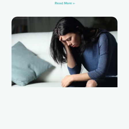
Read More »