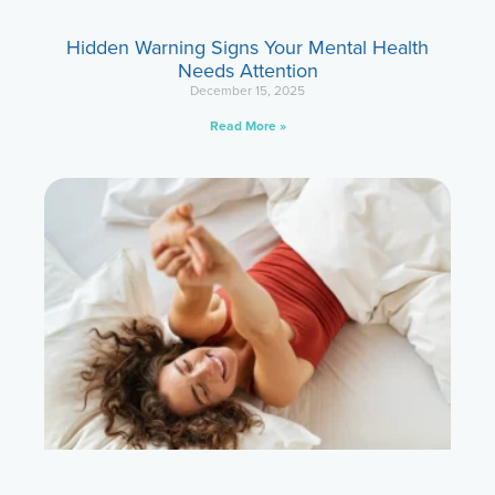
Hidden Warning Signs Your Mental Health
Needs Attention
December 15, 2025
Read More »