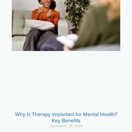
Why Is Therapy Important for Mental Health?
Key Benefits
September 29, 2025