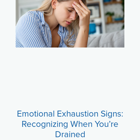
Emotional Exhaustion Signs:
Recognizing When You’re
Drained