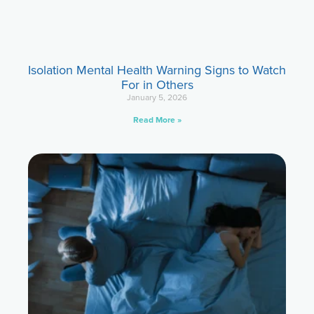
Isolation Mental Health Warning Signs to Watch
For in Others
January 5, 2026
Read More »