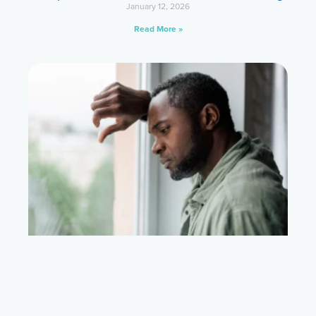
January 12, 2026
Read More »