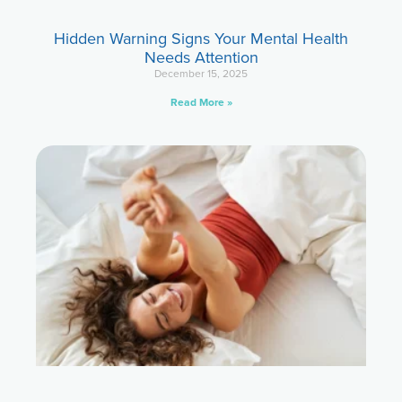
Hidden Warning Signs Your Mental Health
Needs Attention
December 15, 2025
Read More »