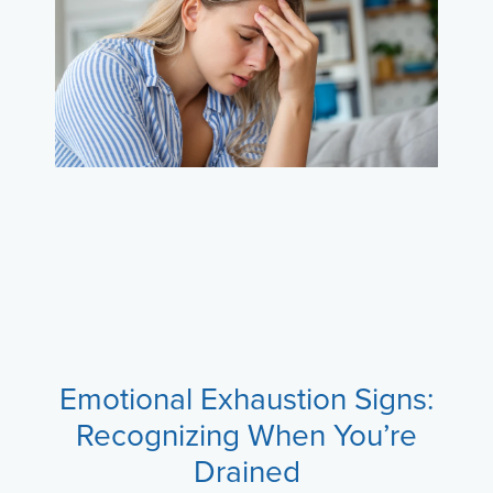
Emotional Exhaustion Signs:
Recognizing When You’re
Drained