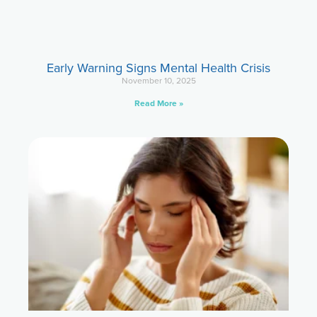
Early Warning Signs Mental Health Crisis
November 10, 2025
Read More »