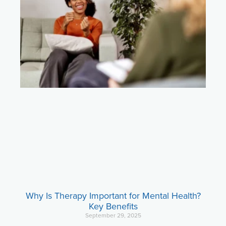
Why Is Therapy Important for Mental Health?
Key Benefits
September 29, 2025