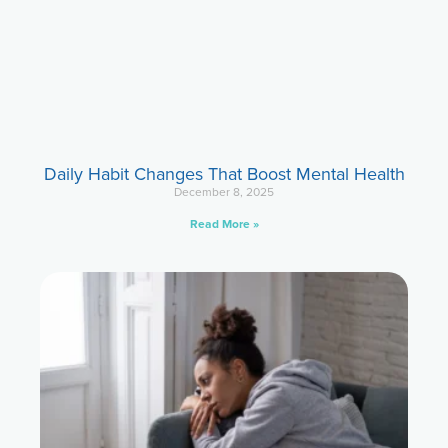
Daily Habit Changes That Boost Mental Health
December 8, 2025
Read More »