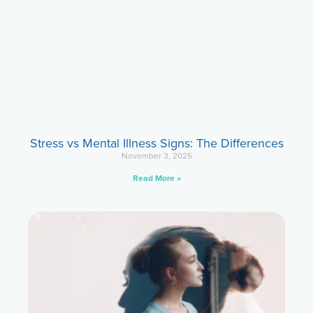
Stress vs Mental Illness Signs: The Differences
November 3, 2025
Read More »