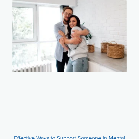
Effective Ways to Support Someone in Mental