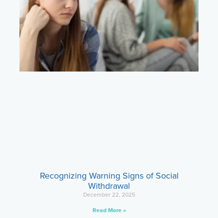
Recognizing Warning Signs of Social
Withdrawal
December 22, 2025
Read More »