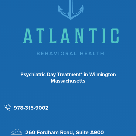
Psychiatric Day Treatment* in Wilmington
Massachusetts
978-315-9002
260 Fordham Road, Suite A900