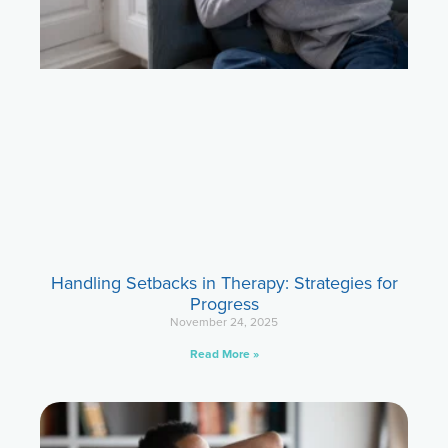
Handling Setbacks in Therapy: Strategies for
Progress
November 24, 2025
Read More »