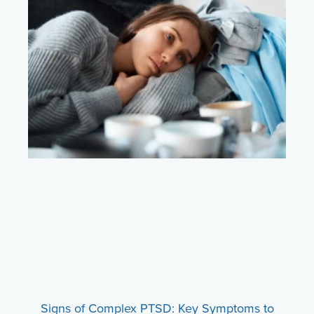
Signs of Complex PTSD: Key Symptoms to