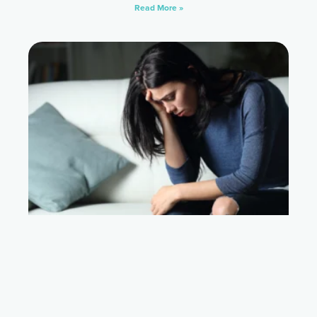
Read More »