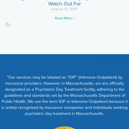
Watch Out For
August 25, 2025
Read More »
*Our services may be labeled as “IOP” (Intensive Outpatient) by
insurance providers. However, in Massachusetts, we are officially
designated as a Psychiatric Day Treatment facility, adhering to the
guidelines and standards set by the Massachusetts Department of
Public Health. We use the term IOP or Intensive Outpatient because it
is widely recognized by insurance companies and individuals seeking
psychiatric day treatment in Massachusetts.