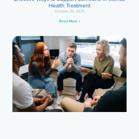
Health Treatment
October 20, 2025
Read More »