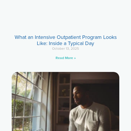
What an Intensive Outpatient Program Looks
Like: Inside a Typical Day
October 13, 2025
Read More »