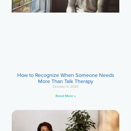
How to Recognize When Someone Needs
More Than Talk Therapy
October 6, 2025
Read More »