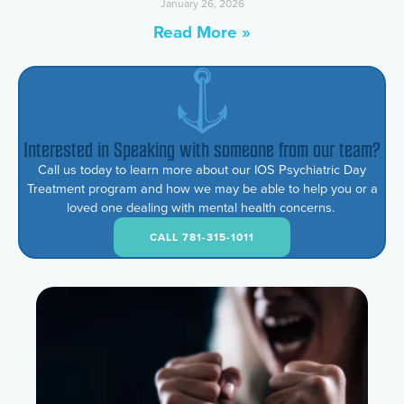
January 26, 2026
Read More »
Interested in Speaking with someone from our team?
Call us today to learn more about our IOS Psychiatric Day
Treatment program and how we may be able to help you or a
loved one dealing with mental health concerns.
CALL 781-315-1011