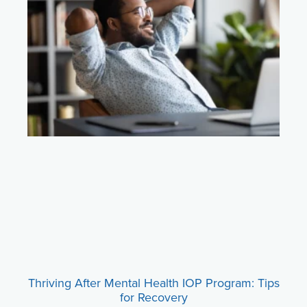
Thriving After Mental Health IOP Program: Tips
for Recovery