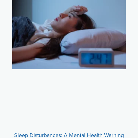
Sleep Disturbances: A Mental Health Warning