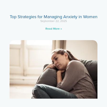
Top Strategies for Managing Anxiety in Women
September 22, 2025
Read More »