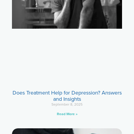
Does Treatment Help for Depression? Answers
and Insights
September 8, 2025
Read More »