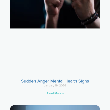
Sudden Anger Mental Health Signs
January 19, 2026
Read More »