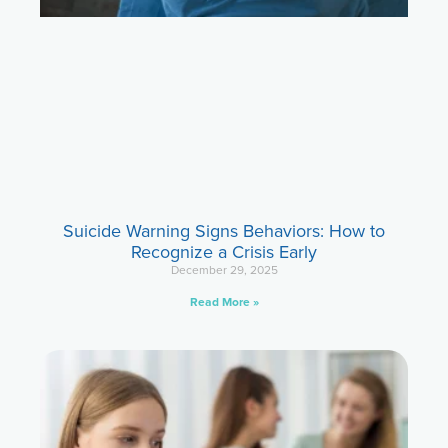
Suicide Warning Signs Behaviors: How to
Recognize a Crisis Early
December 29, 2025
Read More »