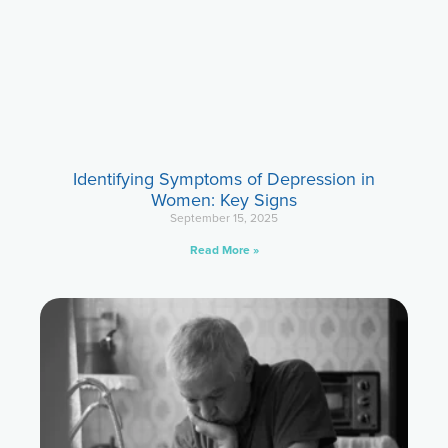
Identifying Symptoms of Depression in
Women: Key Signs
September 15, 2025
Read More »