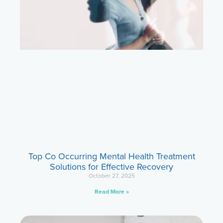
Top Co Occurring Mental Health Treatment
Solutions for Effective Recovery
October 27, 2025
Read More »