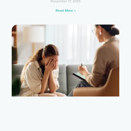
November 17, 2025
Read More »