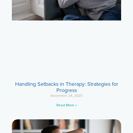
Handling Setbacks in Therapy: Strategies for
Progress
November 24, 2025
Read More »