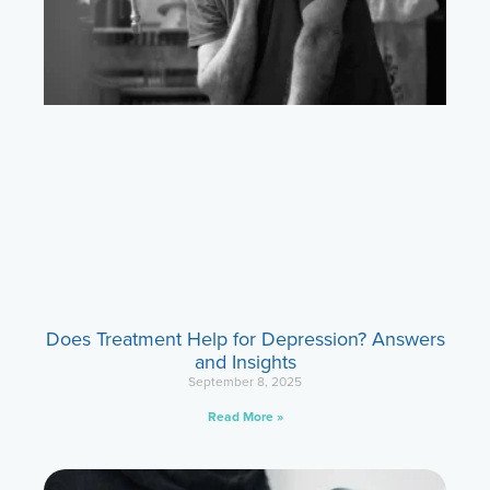
Does Treatment Help for Depression? Answers
and Insights
September 8, 2025
Read More »