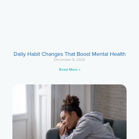
Daily Habit Changes That Boost Mental Health
December 8, 2025
Read More »