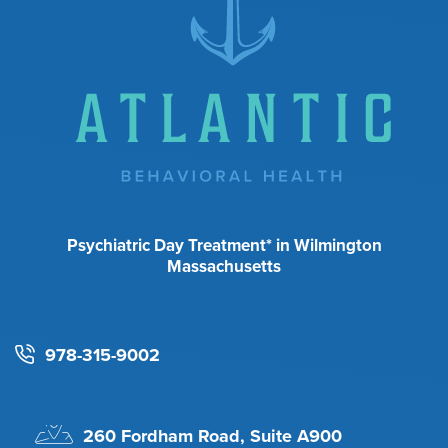
Psychiatric Day Treatment* in Wilmington
Massachusetts
978-315-9002
260 Fordham Road, Suite A900