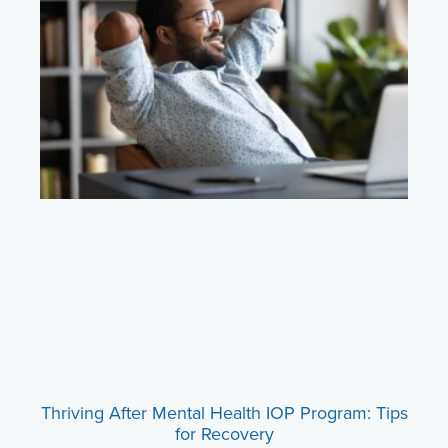
Thriving After Mental Health IOP Program: Tips
for Recovery