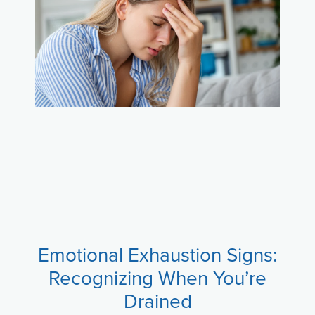
Emotional Exhaustion Signs:
Recognizing When You’re
Drained