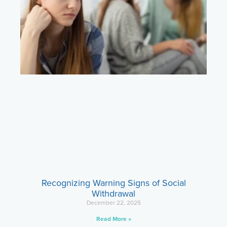
Recognizing Warning Signs of Social
Withdrawal
December 22, 2025
Read More »