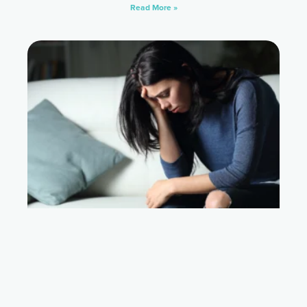
Read More »