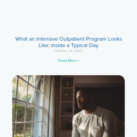
What an Intensive Outpatient Program Looks
Like: Inside a Typical Day
October 13, 2025
Read More »