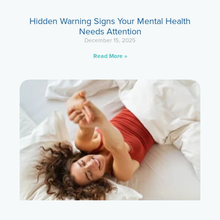
Hidden Warning Signs Your Mental Health
Needs Attention
December 15, 2025
Read More »