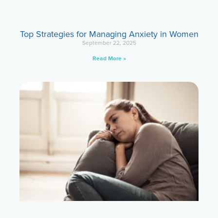
Top Strategies for Managing Anxiety in Women
September 22, 2025
Read More »