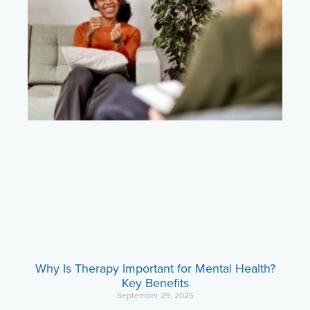
Why Is Therapy Important for Mental Health?
Key Benefits
September 29, 2025