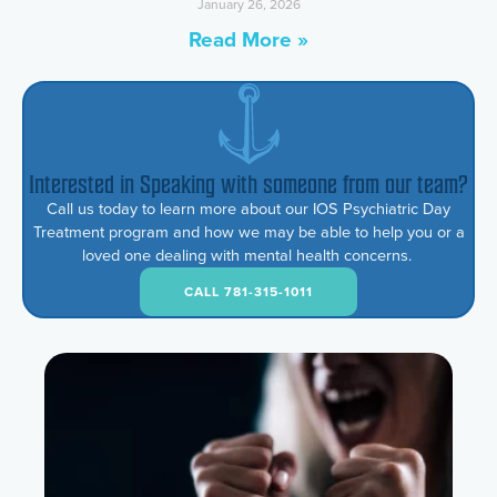
January 26, 2026
Read More »
Interested in Speaking with someone from our team?
Call us today to learn more about our IOS Psychiatric Day
Treatment program and how we may be able to help you or a
loved one dealing with mental health concerns.
CALL 781-315-1011