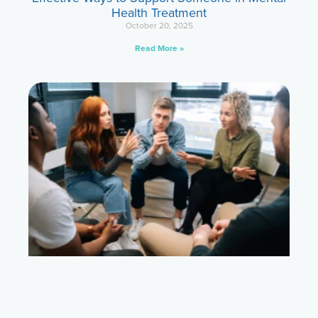
Health Treatment
October 20, 2025
Read More »