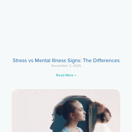
Stress vs Mental Illness Signs: The Differences
November 3, 2025
Read More »