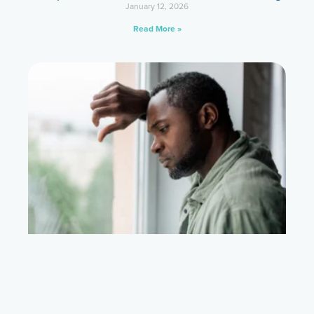
January 12, 2026
Read More »