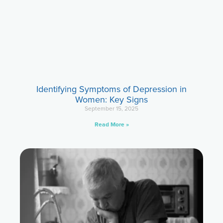
Identifying Symptoms of Depression in
Women: Key Signs
September 15, 2025
Read More »