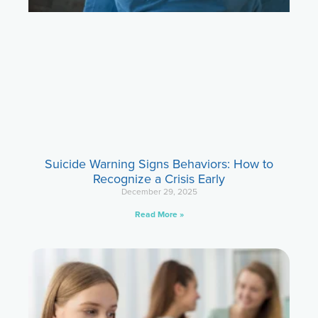
Suicide Warning Signs Behaviors: How to
Recognize a Crisis Early
December 29, 2025
Read More »