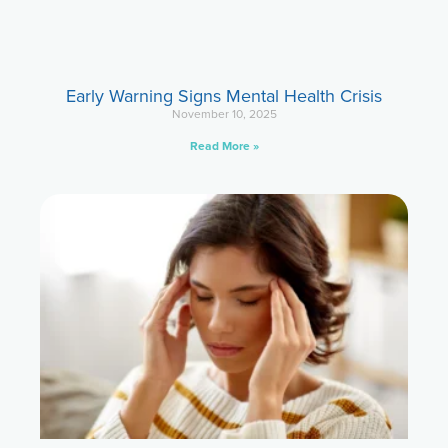
Early Warning Signs Mental Health Crisis
November 10, 2025
Read More »