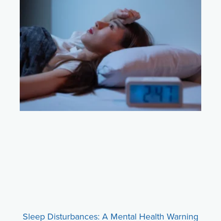
Sleep Disturbances: A Mental Health Warning