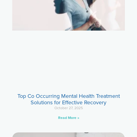
Top Co Occurring Mental Health Treatment
Solutions for Effective Recovery
October 27, 2025
Read More »