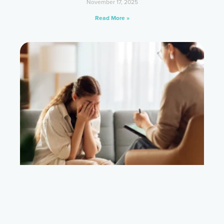
November 17, 2025
Read More »