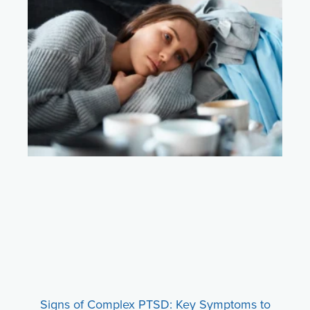
Signs of Complex PTSD: Key Symptoms to