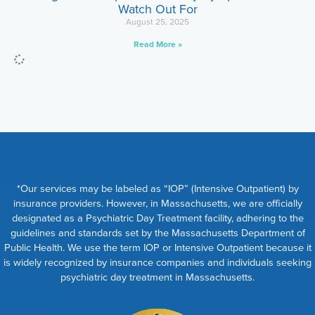
Watch Out For
August 25, 2025
Read More »
*Our services may be labeled as “IOP” (Intensive Outpatient) by
insurance providers. However, in Massachusetts, we are officially
designated as a Psychiatric Day Treatment facility, adhering to the
guidelines and standards set by the Massachusetts Department of
Public Health. We use the term IOP or Intensive Outpatient because it
is widely recognized by insurance companies and individuals seeking
psychiatric day treatment in Massachusetts.