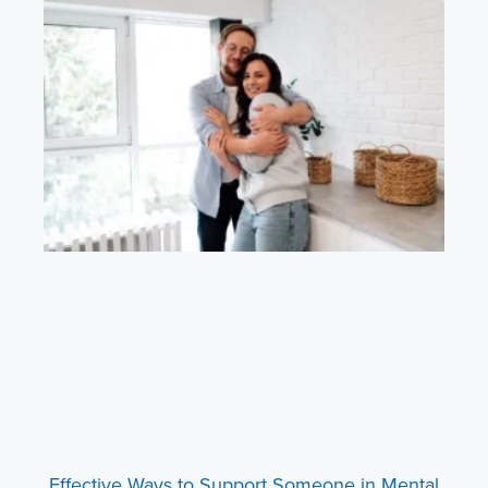
Effective Ways to Support Someone in Mental