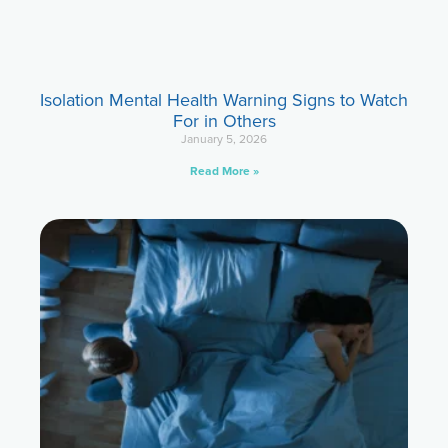
Isolation Mental Health Warning Signs to Watch
For in Others
January 5, 2026
Read More »