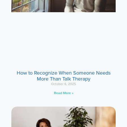
How to Recognize When Someone Needs
More Than Talk Therapy
October 6, 2025
Read More »