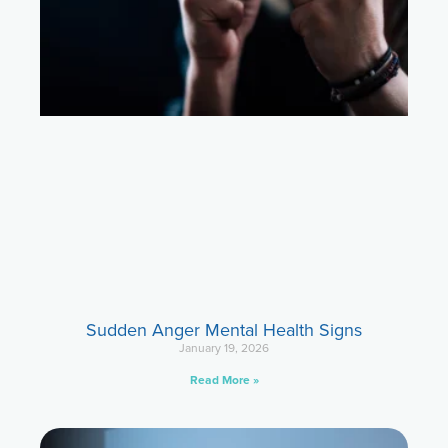
Sudden Anger Mental Health Signs
January 19, 2026
Read More »